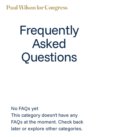
Paul Wilson for Congress
Frequently
Asked
Questions
No FAQs yet
This category doesn't have any
FAQs at the moment. Check back
later or explore other categories.