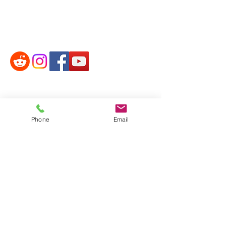
Phone:
314-252-8818
Phone
Email
Email:
paulwilsonformo3@gmail.com
Address:
2025 Zumbehl Rd. Box #74 St.
Charles, MO 63303