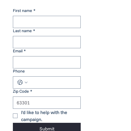
First name
*
Last name
*
Email
*
Phone
Zip Code
*
I'd like to help with the 
campaign.
Submit