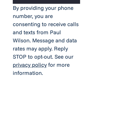
By providing your phone 
number, you are 
consenting to receive calls 
and texts from Paul 
Wilson. Message and data 
rates may apply. Reply 
STOP to opt-out. See our 
privacy policy
 for more 
information.